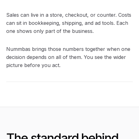
Sales can live in a store, checkout, or counter. Costs
can sit in bookkeeping, shipping, and ad tools. Each
one shows only part of the business.
Nummbas brings those numbers together when one
decision depends on all of them. You see the wider
picture before you act.
The standard behind