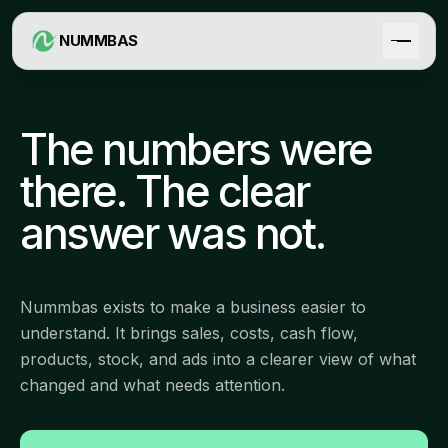
NUMMBAS
The numbers were
there. The clear
answer was not.
Nummbas exists to make a business easier to
understand. It brings sales, costs, cash flow,
products, stock, and ads into a clearer view of what
changed and what needs attention.