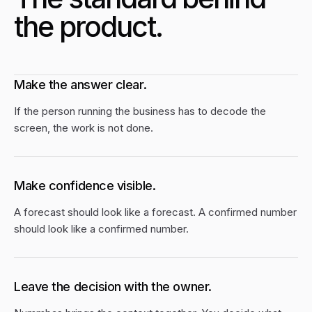
the product.
Make the answer clear.
If the person running the business has to decode the
screen, the work is not done.
Make confidence visible.
A forecast should look like a forecast. A confirmed number
should look like a confirmed number.
Leave the decision with the owner.