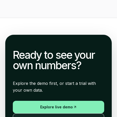
Ready to see your
own numbers?
Explore the demo first, or start a trial with
your own data.
Explore live demo