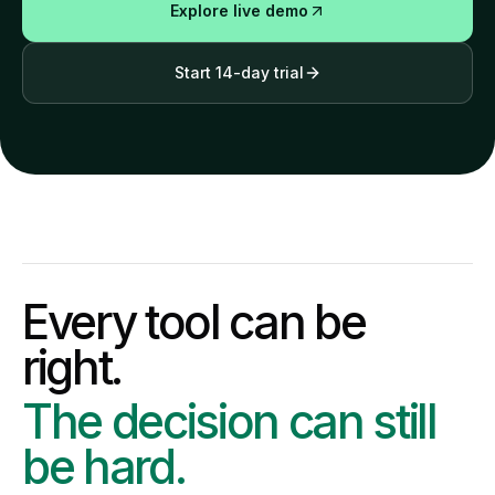
Explore live demo
Start 14-day trial
Every tool can be
right.
The decision can still
be hard.