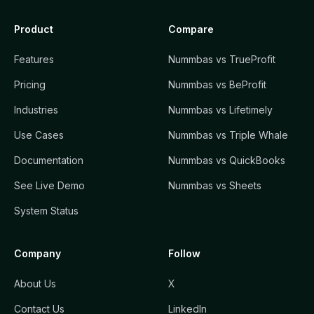
Product
Compare
Features
Nummbas vs TrueProfit
Pricing
Nummbas vs BeProfit
Industries
Nummbas vs Lifetimely
Use Cases
Nummbas vs Triple Whale
Documentation
Nummbas vs QuickBooks
See Live Demo
Nummbas vs Sheets
System Status
Company
Follow
About Us
X
Contact Us
LinkedIn