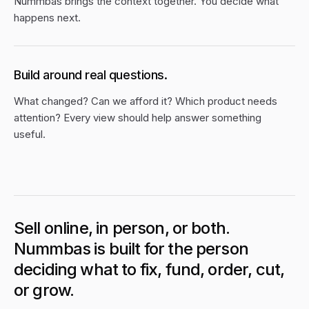
Nummbas brings the context together. You decide what
happens next.
Build around real questions.
What changed? Can we afford it? Which product needs
attention? Every view should help answer something
useful.
Sell online, in person, or both.
Nummbas is built for the person
deciding what to fix, fund, order, cut,
or grow.