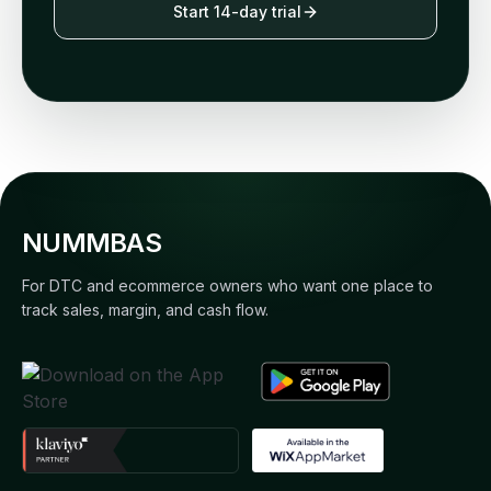
Start 14-day trial
NUMMBAS
For DTC and ecommerce owners who want one place to
track sales, margin, and cash flow.