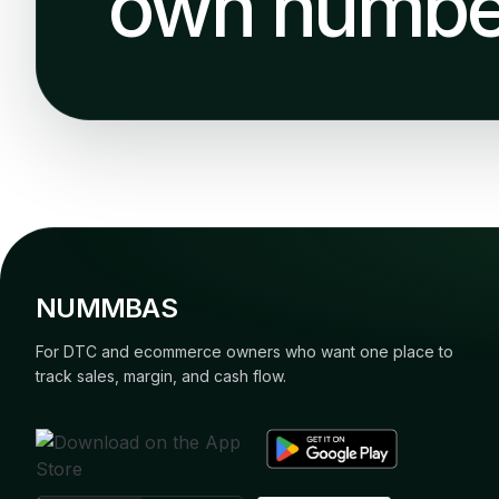
own numbe
NUMMBAS
For DTC and ecommerce owners who want one place to
track sales, margin, and cash flow.