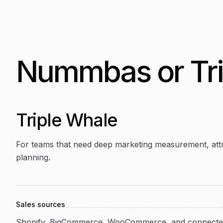
Nummbas or
Tr
Triple Whale
For teams that need deep marketing measurement, attr
planning.
Sales sources
Shopify, BigCommerce, WooCommerce, and connected