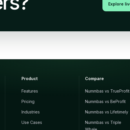
rs?
Explore li
Product
Compare
Features
Nummbas vs TrueProfit
Pricing
Nummbas vs BeProfit
Industries
Nummbas vs Lifetimely
Use Cases
Nummbas vs Triple
Whale