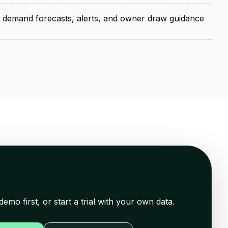
, demand forecasts, alerts, and owner draw guidance
demo first, or start a trial with your own data.