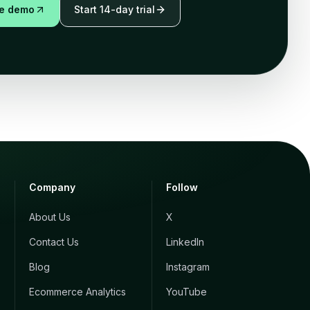
ve demo
Start 14-day trial
Company
Follow
About Us
X
Contact Us
LinkedIn
Blog
Instagram
Ecommerce Analytics
YouTube