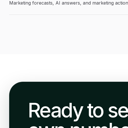
Marketing forecasts, AI answers, and marketing actio
Ready to se