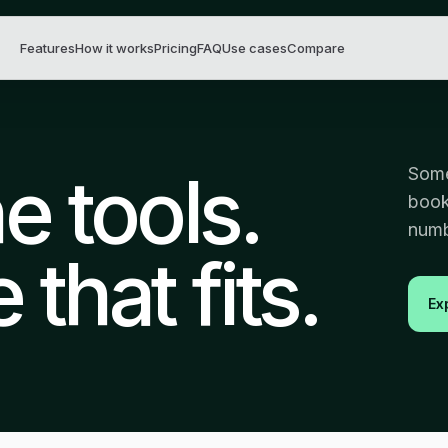
Features
How it works
Pricing
FAQ
Use cases
Compare
 tools.
Some
book
numb
that fits.
Ex