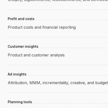
Profit and costs
Product costs and financial reporting
Customer insights
Product and customer analysis
Ad insights
Attribution, MMM, incrementality, creative, and budget
Planning tools