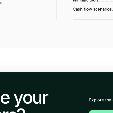
Planning tools
ns
Cash flow scenarios
e your
Explore the 