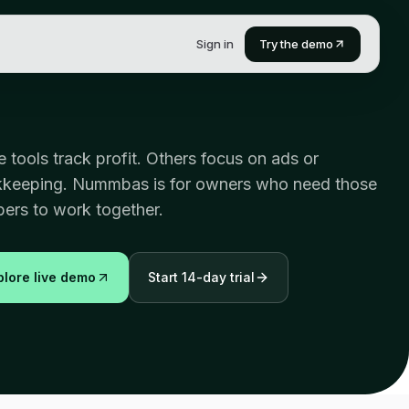
Sign in
Try the demo
 tools track profit. Others focus on ads or
keeping. Nummbas is for owners who need those
ers to work together.
plore live demo
Start 14-day trial