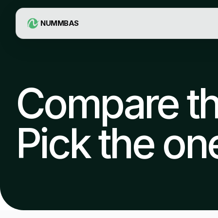
NUMMBAS
Compare the
Pick the one 