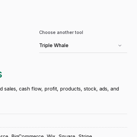
Choose another tool
s
sales, cash flow, profit, products, stock, ads, and
ce, BigCommerce, Wix, Square, Stripe