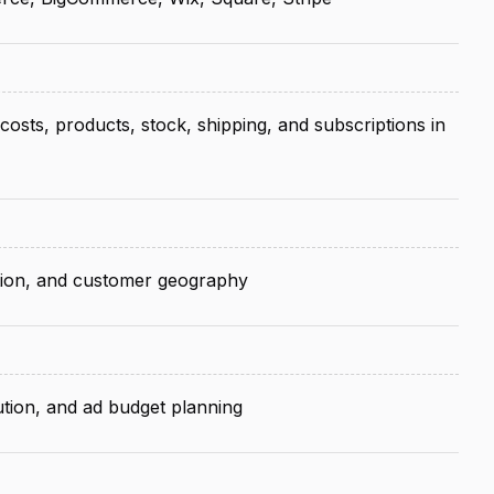
costs, products, stock, shipping, and subscriptions in
ntion, and customer geography
tion, and ad budget planning