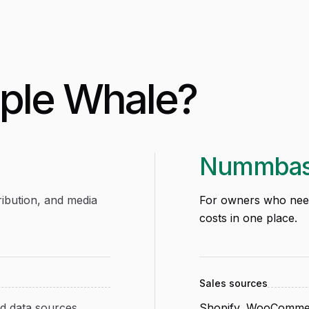
iple Whale
?
Nummba
ibution, and media
For owners who need 
costs in one place.
Sales sources
 data sources
Shopify, WooCommer