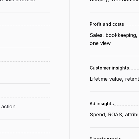
Profit and costs
Sales, bookkeeping, 
one view
Customer insights
Lifetime value, rete
Ad insights
 action
Spend, ROAS, attribu