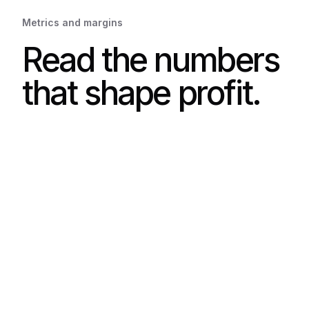
Metrics and margins
Read the numbers
that shape profit.