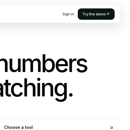
Sign in
Try the demo
 numbers
tching.
Choose a tool