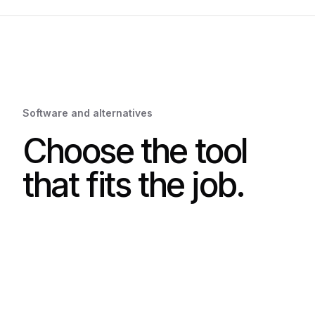
Software and alternatives
Choose the tool
that fits the job.