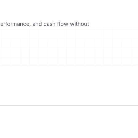
performance, and cash flow without