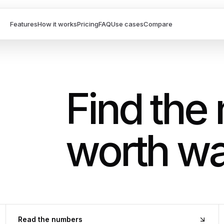
Features
How it works
Pricing
FAQ
Use cases
Compare
Find the
worth wa
Read the numbers