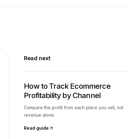
Read next
How to Track Ecommerce
Profitability by Channel
Compare the profit from each place you sell, not
revenue alone.
Read guide