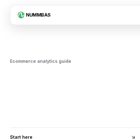
NUMMBAS
Ecommerce analytics guide
Start here