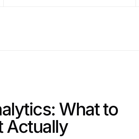
lytics: What to
 Actually