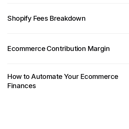
Shopify Fees Breakdown
Ecommerce Contribution Margin
How to Automate Your Ecommerce
Finances