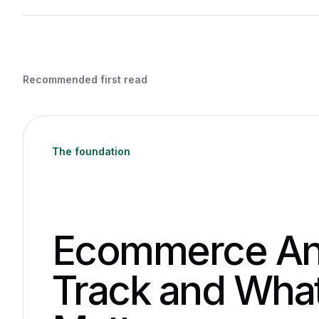
Recommended first read
The foundation
Ecommerce Ana
Track and What