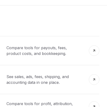
Compare tools for payouts, fees,
product costs, and bookkeeping.
See sales, ads, fees, shipping, and
accounting data in one place.
Compare tools for profit, attribution,