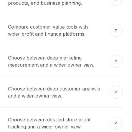
products, and business planning.
Compare customer value tools with
wider profit and finance platforms.
Choose between deep marketing
measurement and a wider owner view.
Choose between deep customer analysis
and a wider owner view.
Choose between detailed store profit
tracking and a wider owner view.