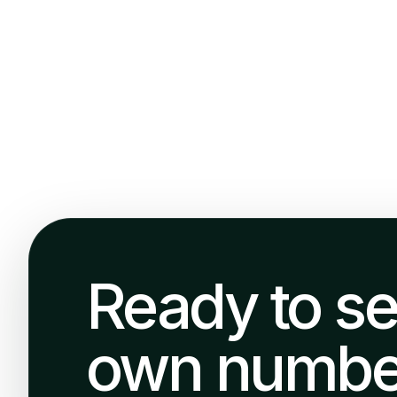
Ready to se
own numbe