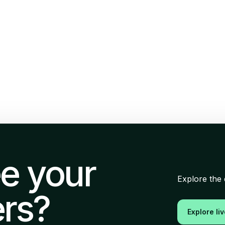
e your
Explore the 
rs?
Explore li