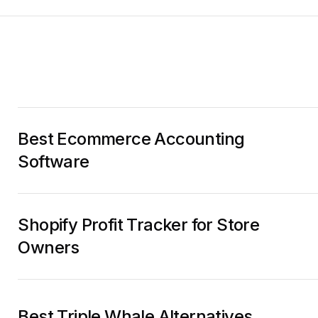
Best Ecommerce Accounting
Software
Shopify Profit Tracker for Store
Owners
Best Triple Whale Alternatives