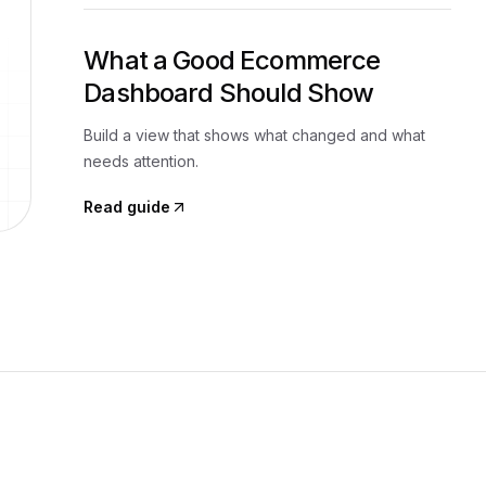
What a Good Ecommerce
Dashboard Should Show
Build a view that shows what changed and what
needs attention.
Read guide