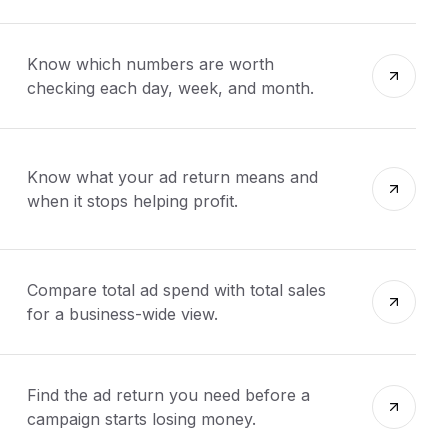
Know which numbers are worth
checking each day, week, and month.
Know what your ad return means and
when it stops helping profit.
Compare total ad spend with total sales
for a business-wide view.
Find the ad return you need before a
campaign starts losing money.