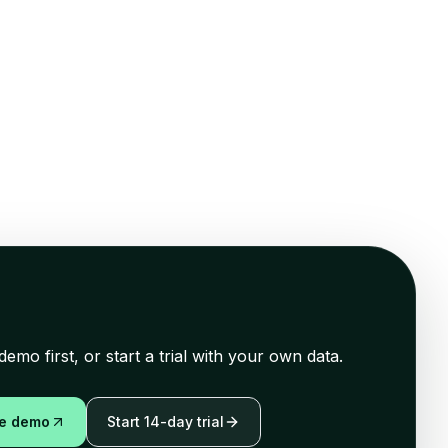
demo first, or start a trial with your own data.
ve demo
Start 14-day trial