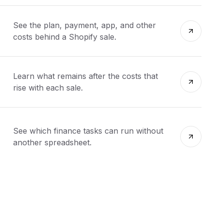
See the plan, payment, app, and other
costs behind a Shopify sale.
Learn what remains after the costs that
rise with each sale.
See which finance tasks can run without
another spreadsheet.