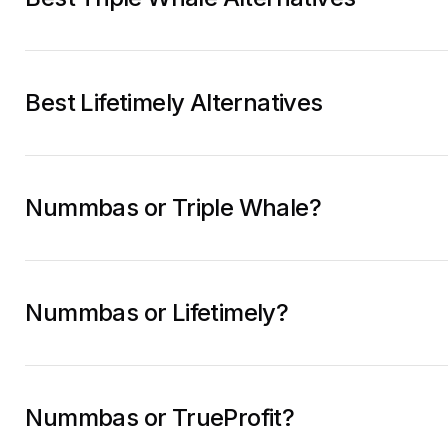
Best Lifetimely Alternatives
Nummbas or Triple Whale?
Nummbas or Lifetimely?
Nummbas or TrueProfit?