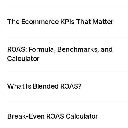
The Ecommerce KPIs That Matter
ROAS: Formula, Benchmarks, and
Calculator
What Is Blended ROAS?
Break-Even ROAS Calculator