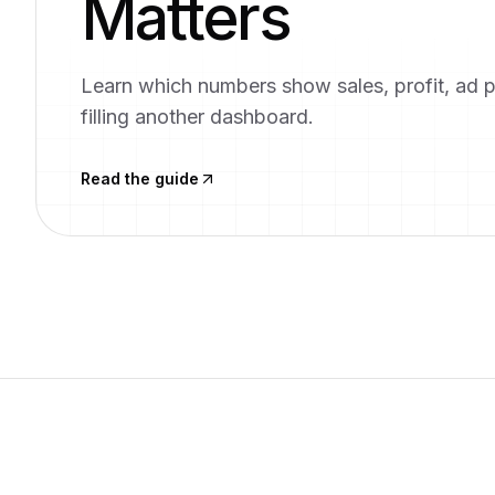
Matters
Learn which numbers show sales, profit, ad 
filling another dashboard.
Read the guide