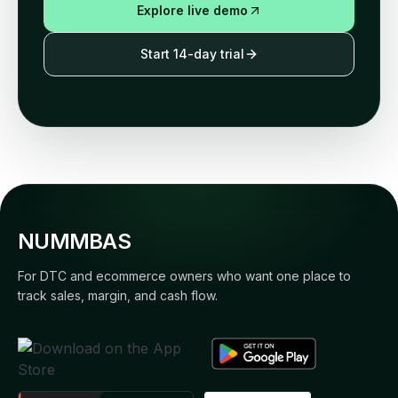
Explore live demo
Start 14-day trial
NUMMBAS
For DTC and ecommerce owners who want one place to
track sales, margin, and cash flow.