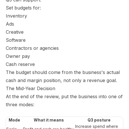
Set budgets for:
Inventory
Ads
Creative
Software
Contractors or agencies
Owner pay
Cash reserve
The budget should come from the business's actual
cash and margin position, not only a revenue goal.
The Mid-Year Decision
At the end of the review, put the business into one of
three modes:
Mode
What it means
Q3 posture
Increase spend where