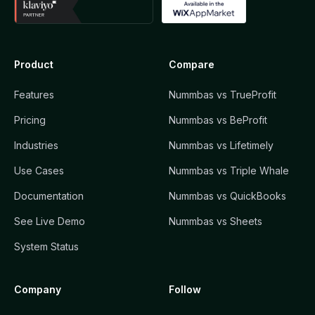
Product
Compare
Features
Nummbas vs TrueProfit
Pricing
Nummbas vs BeProfit
Industries
Nummbas vs Lifetimely
Use Cases
Nummbas vs Triple Whale
Documentation
Nummbas vs QuickBooks
See Live Demo
Nummbas vs Sheets
System Status
Company
Follow