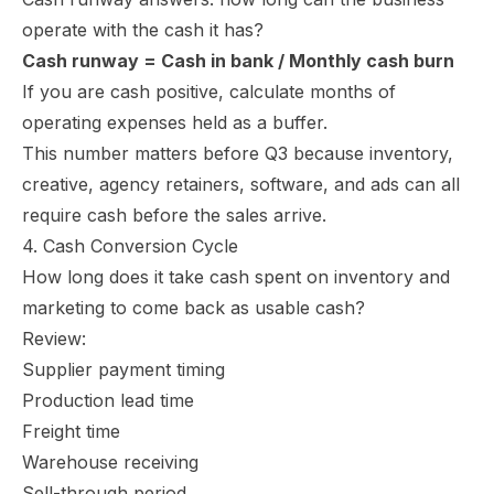
operate with the cash it has?
Cash runway = Cash in bank / Monthly cash burn
If you are cash positive, calculate months of
operating expenses held as a buffer.
This number matters before Q3 because inventory,
creative, agency retainers, software, and ads can all
require cash before the sales arrive.
4. Cash Conversion Cycle
How long does it take cash spent on inventory and
marketing to come back as usable cash?
Review:
Supplier payment timing
Production lead time
Freight time
Warehouse receiving
Sell-through period