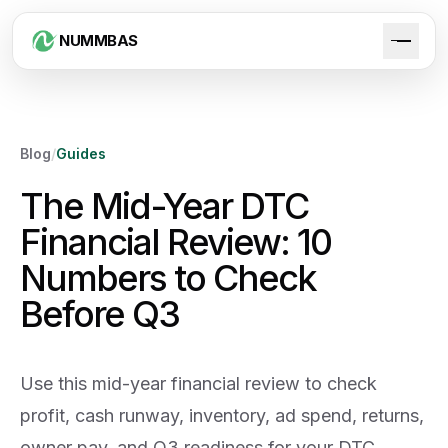
NUMMBAS
Blog
/
Guides
The Mid-Year DTC
Financial Review: 10
Numbers to Check
Before Q3
Use this mid-year financial review to check
profit, cash runway, inventory, ad spend, returns,
owner pay, and Q3 readiness for your DTC