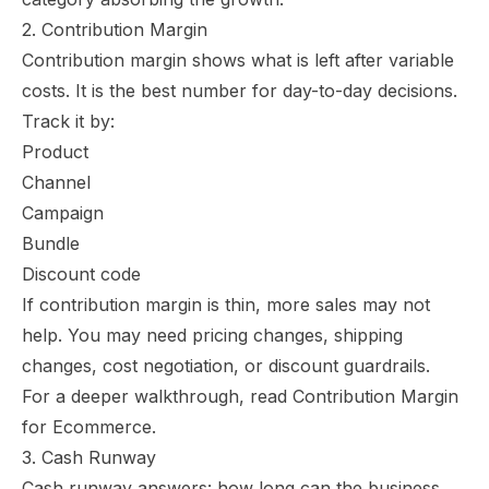
2. Contribution Margin
Contribution margin shows what is left after variable
costs. It is the best number for day-to-day decisions.
Track it by:
Product
Channel
Campaign
Bundle
Discount code
If contribution margin is thin, more sales may not
help. You may need pricing changes, shipping
changes, cost negotiation, or discount guardrails.
For a deeper walkthrough, read
Contribution Margin
for Ecommerce
.
3. Cash Runway
Cash runway answers: how long can the business