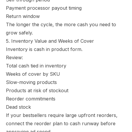
Payment processor payout timing
Return window
The longer the cycle, the more cash you need to
grow safely.
5. Inventory Value and Weeks of Cover
Inventory is cash in product form.
Review:
Total cash tied in inventory
Weeks of cover by SKU
Slow-moving products
Products at risk of stockout
Reorder commitments
Dead stock
If your bestsellers require large upfront reorders,
connect the reorder plan to cash runway before
approving ad spend.