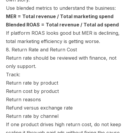
Use blended metrics to understand the business:
MER = Total revenue / Total marketing spend
Blended ROAS = Total revenue / Total ad spend
If platform ROAS looks good but MER is declining,
total marketing efficiency is getting worse.
8. Return Rate and Return Cost
Return rate should be reviewed with finance, not
only support.
Track:
Return rate by product
Return cost by product
Return reasons
Refund versus exchange rate
Return rate by channel
If one product drives high return cost, do not keep
scaling it through paid ads without fixing the cause.