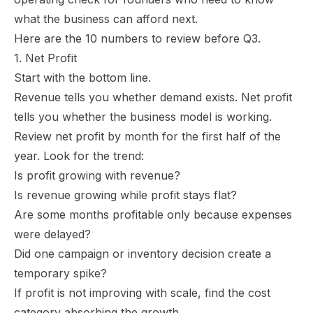
what the business can afford next.
Here are the 10 numbers to review before Q3.
1. Net Profit
Start with the bottom line.
Revenue tells you whether demand exists. Net profit
tells you whether the business model is working.
Review net profit by month for the first half of the
year. Look for the trend:
Is profit growing with revenue?
Is revenue growing while profit stays flat?
Are some months profitable only because expenses
were delayed?
Did one campaign or inventory decision create a
temporary spike?
If profit is not improving with scale, find the cost
category absorbing the growth.