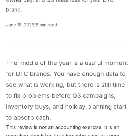
brand.
June 18, 2026
/
8
min read
The middle of the year is a useful moment
for DTC brands. You have enough data to
see what is working, but there is still time
to fix problems before Q3 campaigns,
inventory buys, and holiday planning start
to absorb cash.
This review is not an accounting exercise. It is an
operating check for founders who need to know