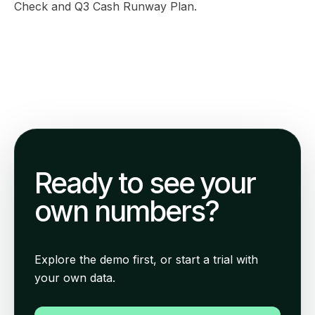
Check
and
Q3 Cash Runway Plan
.
Ready to see your
own numbers?
Explore the demo first, or start a trial with
your own data.