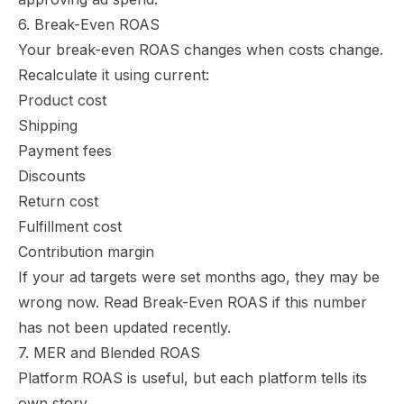
6. Break-Even ROAS
Your break-even ROAS changes when costs change.
Recalculate it using current:
Product cost
Shipping
Payment fees
Discounts
Return cost
Fulfillment cost
Contribution margin
If your ad targets were set months ago, they may be
wrong now. Read
Break-Even ROAS
if this number
has not been updated recently.
7. MER and Blended ROAS
Platform ROAS is useful, but each platform tells its
own story.