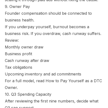
9. Owner Pay
Founder compensation should be connected to
business health.
If you underpay yourself, burnout becomes a
business risk. If you overdraw, cash runway suffers.
Review:
Monthly owner draw
Business profit
Cash runway after draw
Tax obligations
Upcoming inventory and ad commitments
For a full model, read
How to Pay Yourself as a DTC
Owner
.
10. Q3 Spending Capacity
After reviewing the first nine numbers, decide what
Q3 can support.