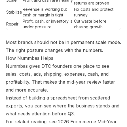
Scale
Profit and cash are healthy
returns are proven
Revenue is working but
Fix costs and protect
Stabilize
cash or margin is tight
runway
Profit, cash, or inventory is
Cut waste before
Repair
under pressure
chasing growth
Most brands should not be in permanent scale mode.
The right posture changes with the numbers.
How Nummbas Helps
Nummbas gives DTC founders one place to see
sales, costs, ads, shipping, expenses, cash, and
profitability. That makes the mid-year review faster
and more accurate.
Instead of building a spreadsheet from scattered
exports, you can see where the business stands and
what needs attention before Q3.
For related reading, see
2026 Ecommerce Mid-Year